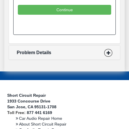
Continue
Problem Details
Short Circuit Repair
1933 Concourse Drive
San Jose, CA 95131-1708
Toll Free:
877 441 6169
Car Audio Repair Home
About Short Circuit Repair