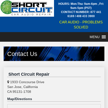
HOURS: Mon-Thu: 9am-6pm , Fri:
9am-5pm (PST)
CONTACT NUMBER:
877 441
6169
/
408 433 3900
CAR AUDIO - PROBLEMS
SOLVED
MENU
Contact Us
Short Circuit Repair
1933 Concourse Drive
San Jose, California
CA 95131-1708
Map/Directions