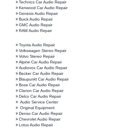
Technics Car Audio Repair
Kenwood Car Audio Repair
Genesis Audio Repair
Buick Audio Repair
GMC Audio Repair
RAM Audio Repair
Toyota Audio Repair
Volkswagen Stereo Repair
Volvo Stereo Repair
Alpine Car Audio Repair
Audiovox Car Audio Repair
Becker Car Audio Repair
Blaupunkt Car Audio Repair
Bose Car Audio Repair
Clarion Car Audio Repair
Delco Car Audio Repair
Audio Service Center
Original Equipment
Denso Car Audio Repair
Chevrolet Audio Repair
Lotus Audio Repair