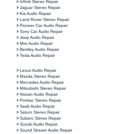
Infiniti Stereo Repair
Jaguar Stereo Repair
Kia Audio Repair
Land Rover Stereo Repair
Pioneer Car Audio Repair
Sony Car Audio Repair
Jeep Audio Repair
Mini Audio Repair
Bentley Audio Repair
Tesla Audio Repair
Lexus Audio Repair
Mazda Stereo Repair
Mercedes Audio Repair
Mitsubishi Stereo Repair
Nissan Audio Repair
Pontiac Stereo Repair
Saab Audio Repair
Saturn Stereo Repair
Subaru Stereo Repair
Suzuki Audio Repair
Sound Stream Audio Repair