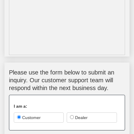
Please use the form below to submit an
inquiry. Our customer support team will
respond within the next business day.
I am a:
Customer
Dealer