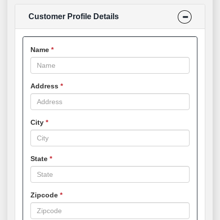
Customer Profile Details
Name
Address
City
State
Zipcode