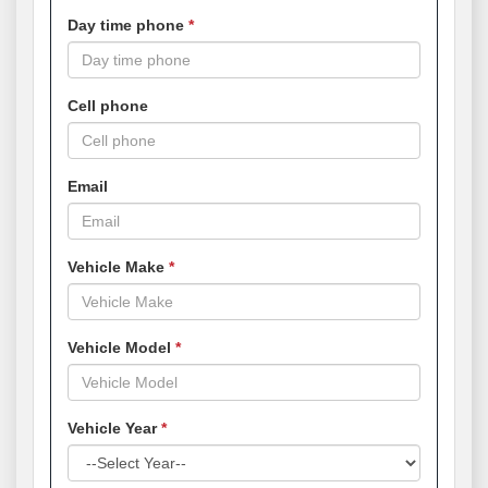
Day time phone
Cell phone
Email
Vehicle Make
Vehicle Model
Vehicle Year