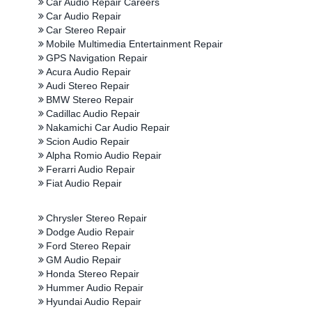
Car Audio Repair Careers
Car Audio Repair
Car Stereo Repair
Mobile Multimedia Entertainment Repair
GPS Navigation Repair
Acura Audio Repair
Audi Stereo Repair
BMW Stereo Repair
Cadillac Audio Repair
Nakamichi Car Audio Repair
Scion Audio Repair
Alpha Romio Audio Repair
Ferarri Audio Repair
Fiat Audio Repair
Chrysler Stereo Repair
Dodge Audio Repair
Ford Stereo Repair
GM Audio Repair
Honda Stereo Repair
Hummer Audio Repair
Hyundai Audio Repair