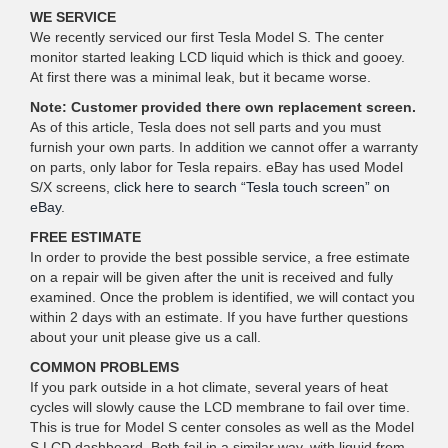
WE SERVICE
We recently serviced our first Tesla Model S. The center
monitor started leaking LCD liquid which is thick and gooey.
At first there was a minimal leak, but it became worse.
Note: Customer provided there own replacement screen.
As of this article, Tesla does not sell parts and you must
furnish your own parts. In addition we cannot offer a warranty
on parts, only labor for Tesla repairs. eBay has used Model
S/X screens,
click here to search “Tesla touch screen” on
eBay
.
FREE ESTIMATE
In order to provide the best possible service, a free estimate
on a repair will be given after the unit is received and fully
examined. Once the problem is identified, we will contact you
within 2 days with an estimate. If you have further questions
about your unit please give us a call.
COMMON PROBLEMS
If you park outside in a hot climate, several years of heat
cycles will slowly cause the LCD membrane to fail over time.
This is true for Model S center consoles as well as the Model
S LCD dashboard. Both fail in a similar way, with liquid from