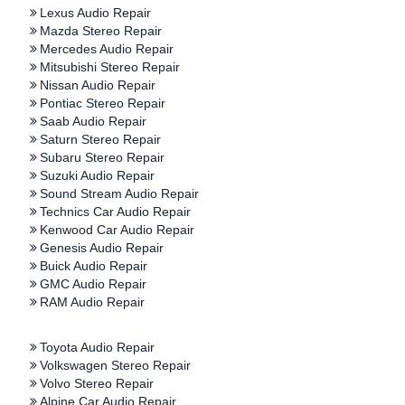
Lexus Audio Repair
Mazda Stereo Repair
Mercedes Audio Repair
Mitsubishi Stereo Repair
Nissan Audio Repair
Pontiac Stereo Repair
Saab Audio Repair
Saturn Stereo Repair
Subaru Stereo Repair
Suzuki Audio Repair
Sound Stream Audio Repair
Technics Car Audio Repair
Kenwood Car Audio Repair
Genesis Audio Repair
Buick Audio Repair
GMC Audio Repair
RAM Audio Repair
Toyota Audio Repair
Volkswagen Stereo Repair
Volvo Stereo Repair
Alpine Car Audio Repair