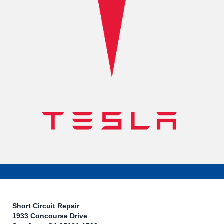
Short Circuit Repair
1933 Concourse Drive