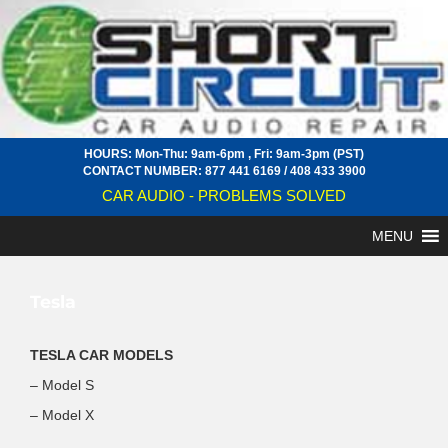
HOURS: Mon-Thu: 9am-6pm , Fri: 9am-3pm (PST)
CONTACT NUMBER:
877 441 6169
/
408 433 3900
CAR AUDIO - PROBLEMS SOLVED
MENU
Tesla
TESLA CAR MODELS
– Model S
– Model X