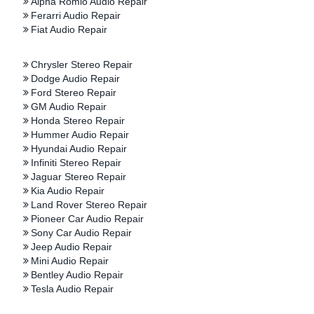
Alpha Romio Audio Repair
Ferarri Audio Repair
Fiat Audio Repair
Chrysler Stereo Repair
Dodge Audio Repair
Ford Stereo Repair
GM Audio Repair
Honda Stereo Repair
Hummer Audio Repair
Hyundai Audio Repair
Infiniti Stereo Repair
Jaguar Stereo Repair
Kia Audio Repair
Land Rover Stereo Repair
Pioneer Car Audio Repair
Sony Car Audio Repair
Jeep Audio Repair
Mini Audio Repair
Bentley Audio Repair
Tesla Audio Repair