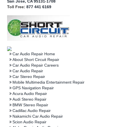
San Jose, CA 95131-1708
Toll Free:
877 441 6169
Car Audio Repair Home
About Short Circuit Repair
Car Audio Repair Careers
Car Audio Repair
Car Stereo Repair
Mobile Multimedia Entertainment Repair
GPS Navigation Repair
Acura Audio Repair
Audi Stereo Repair
BMW Stereo Repair
Cadillac Audio Repair
Nakamichi Car Audio Repair
Scion Audio Repair