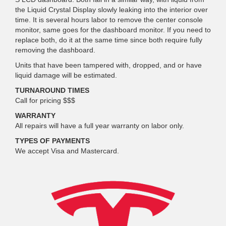
the Liquid Crystal Display slowly leaking into the interior over
time. It is several hours labor to remove the center console
monitor, same goes for the dashboard monitor. If you need to
replace both, do it at the same time since both require fully
removing the dashboard.
Units that have been tampered with, dropped, and or have
liquid damage will be estimated.
TURNAROUND TIMES
Call for pricing $$$
WARRANTY
All repairs will have a full year warranty on labor only.
TYPES OF PAYMENTS
We accept Visa and Mastercard.