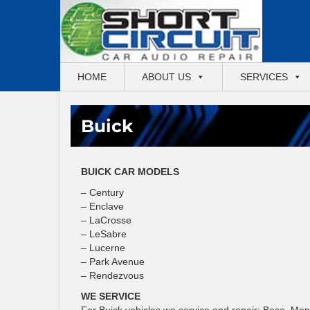
HOME
ABOUT US
SERVICES
Buick
BUICK CAR MODELS
– Century
– Enclave
– LaCrosse
– LeSabre
– Lucerne
– Park Avenue
– Rendezvous
WE SERVICE