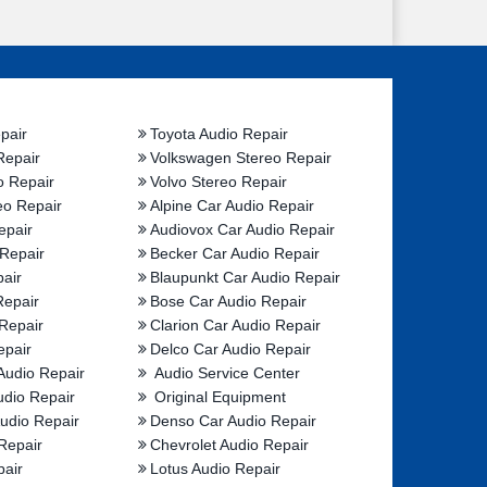
pair
Toyota Audio Repair
Repair
Volkswagen Stereo Repair
o Repair
Volvo Stereo Repair
eo Repair
Alpine Car Audio Repair
epair
Audiovox Car Audio Repair
 Repair
Becker Car Audio Repair
air
Blaupunkt Car Audio Repair
Repair
Bose Car Audio Repair
Repair
Clarion Car Audio Repair
epair
Delco Car Audio Repair
Audio Repair
Audio Service Center
udio Repair
Original Equipment
udio Repair
Denso Car Audio Repair
Repair
Chevrolet Audio Repair
pair
Lotus Audio Repair