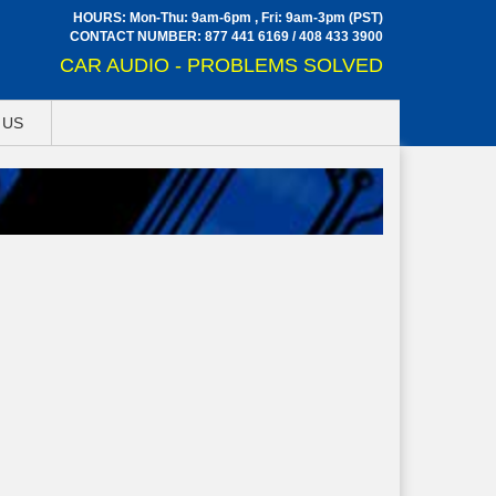
HOURS: Mon-Thu: 9am-6pm , Fri: 9am-3pm (PST)
CONTACT NUMBER:
877 441 6169
/
408 433 3900
CAR AUDIO - PROBLEMS SOLVED
 US