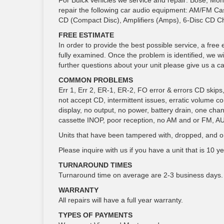
For Buick vehicles we service and repair: Bose, Mon
repair the following car audio equipment: AM/FM Ca
CD (Compact Disc), Amplifiers (Amps), 6-Disc CD C
FREE ESTIMATE
In order to provide the best possible service, a free 
fully examined. Once the problem is identified, we wi
further questions about your unit please give us a cal
COMMON PROBLEMS
Err 1, Err 2, ER-1, ER-2, FO error & errors CD skips, gr
not accept CD, intermittent issues, erratic volume c
display, no output, no power, battery drain, one cha
cassette INOP, poor reception, no AM and or FM, A
Units that have been tampered with, dropped, and or
Please inquire with us if you have a unit that is 10 yea
TURNAROUND TIMES
Turnaround time on average are 2-3 business days.
WARRANTY
All repairs will have a full year warranty.
TYPES OF PAYMENTS