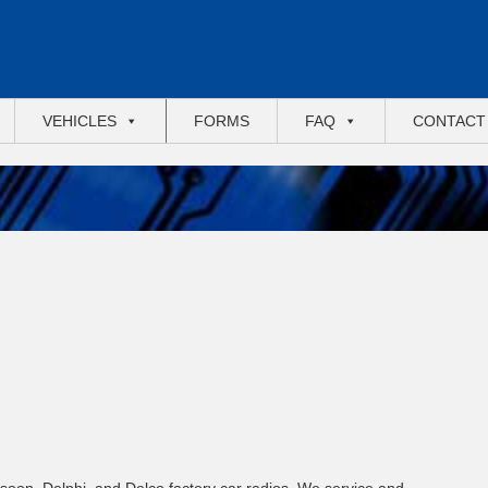
VEHICLES
FORMS
FAQ
CONTACT