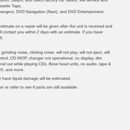
soon, Delphi, and Delco factory car radios. We service and
ssette Tape,
hangers, DVD Navigation (Navi), and DVD Entertainment.
estimate on a repair will be given after the unit is received and
ll contact you within 2 days with an estimate. If you have
l.
inding noise, clicking noise, will not play, will not eject, will
ontrol, CD INOP, changer not operational, no display, dim
nnel out while playing CDs, Bose head units, no audio, tape &
UX, and more.
 have liquid damage will be estimated.
r or older to see if parts are still available.