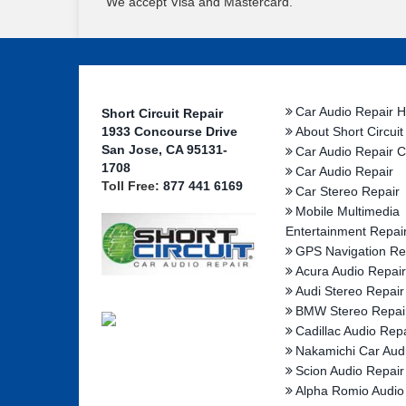
We accept Visa and Mastercard.
Car Audio Repair 
Short Circuit Repair
1933 Concourse Drive
About Short Circuit
San Jose, CA 95131-
Car Audio Repair C
1708
Car Audio Repair
Toll Free:
877 441 6169
Car Stereo Repair
Mobile Multimedia
Entertainment Repai
GPS Navigation Re
Acura Audio Repair
Audi Stereo Repair
BMW Stereo Repai
Cadillac Audio Repa
Nakamichi Car Aud
Scion Audio Repair
Alpha Romio Audio