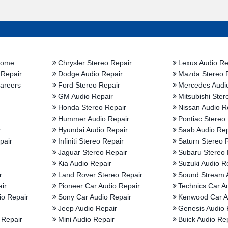
Home
Chrysler Stereo Repair
Lexus Audio Re
 Repair
Dodge Audio Repair
Mazda Stereo 
areers
Ford Stereo Repair
Mercedes Audi
GM Audio Repair
Mitsubishi Ster
Honda Stereo Repair
Nissan Audio R
Hummer Audio Repair
Pontiac Stereo
r
Hyundai Audio Repair
Saab Audio Rep
pair
Infiniti Stereo Repair
Saturn Stereo 
Jaguar Stereo Repair
Subaru Stereo 
Kia Audio Repair
Suzuki Audio R
r
Land Rover Stereo Repair
Sound Stream 
ir
Pioneer Car Audio Repair
Technics Car A
io Repair
Sony Car Audio Repair
Kenwood Car A
Jeep Audio Repair
Genesis Audio 
 Repair
Mini Audio Repair
Buick Audio Re