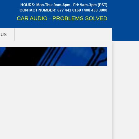
HOURS: Mon-Thu: 9am-6pm , Fri: 9am-3pm (PST)
CONTACT NUMBER:
877 441 6169
/
408 433 3900
CAR AUDIO - PROBLEMS SOLVED
 US