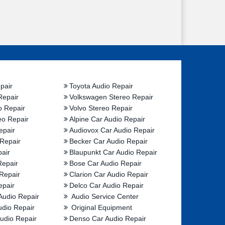
pair
Toyota Audio Repair
Repair
Volkswagen Stereo Repair
o Repair
Volvo Stereo Repair
eo Repair
Alpine Car Audio Repair
epair
Audiovox Car Audio Repair
 Repair
Becker Car Audio Repair
air
Blaupunkt Car Audio Repair
Repair
Bose Car Audio Repair
Repair
Clarion Car Audio Repair
epair
Delco Car Audio Repair
Audio Repair
Audio Service Center
udio Repair
Original Equipment
udio Repair
Denso Car Audio Repair