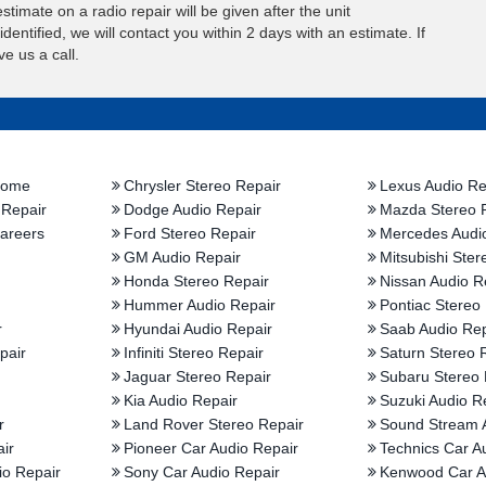
stimate on a radio repair will be given after the unit
entified, we will contact you within 2 days with an estimate. If
e us a call.
Home
Chrysler Stereo Repair
Lexus Audio Re
 Repair
Dodge Audio Repair
Mazda Stereo 
areers
Ford Stereo Repair
Mercedes Audi
GM Audio Repair
Mitsubishi Ster
Honda Stereo Repair
Nissan Audio R
Hummer Audio Repair
Pontiac Stereo
r
Hyundai Audio Repair
Saab Audio Rep
pair
Infiniti Stereo Repair
Saturn Stereo 
Jaguar Stereo Repair
Subaru Stereo 
Kia Audio Repair
Suzuki Audio R
r
Land Rover Stereo Repair
Sound Stream 
ir
Pioneer Car Audio Repair
Technics Car A
io Repair
Sony Car Audio Repair
Kenwood Car A