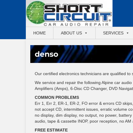
HOME
ABOUT US
SERVICES
denso
Our certified electronics technicians are qualified to
We service and repair the following Alpine car aud
Amplifiers (Amps), 6-Disc CD Changer, DVD Navigat
COMMON PROBLEMS
Err 1, Err 2, ER-1, ER-2, FO error & errors CD skips, gr
not accept CD, intermittent issues, erratic volume c
no display, dim display, no output, no power, batter
audio, tape & cassette INOP, poor reception, no AM
FREE ESTIMATE