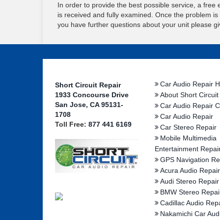
In order to provide the best possible service, a free e
is received and fully examined. Once the problem is id
you have further questions about your unit please giv
Car Audio Repair 
Short Circuit Repair
1933 Concourse Drive
About Short Circuit
San Jose, CA 95131-
Car Audio Repair C
1708
Car Audio Repair
Toll Free:
877 441 6169
Car Stereo Repair
Mobile Multimedia
Entertainment Repai
GPS Navigation Re
Acura Audio Repair
Audi Stereo Repair
BMW Stereo Repai
Cadillac Audio Repa
Nakamichi Car Aud