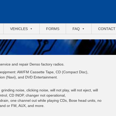
VEHICLES
FORMS
FAQ
CONTACT
 service and repair Denso factory radios.
io eqipment: AM/FM Cassette Tape, CD (Compact Disc),
ion (Navi), and DVD Entertainment.
inding noise, clicking noise, will not play, will not eject, will
ontrol, CD INOP, changer not operational,
y drain, one channel out while playing CDs, Bose head units, no
 and or FM, AUX, and more.